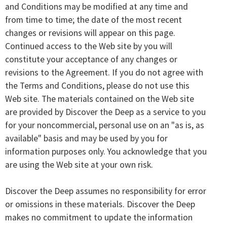
and Conditions may be modified at any time and
from time to time; the date of the most recent
changes or revisions will appear on this page.
Continued access to the Web site by you will
constitute your acceptance of any changes or
revisions to the Agreement. If you do not agree with
the Terms and Conditions, please do not use this
Web site. The materials contained on the Web site
are provided by Discover the Deep as a service to you
for your noncommercial, personal use on an "as is, as
available" basis and may be used by you for
information purposes only. You acknowledge that you
are using the Web site at your own risk.
Discover the Deep assumes no responsibility for error
or omissions in these materials. Discover the Deep
makes no commitment to update the information