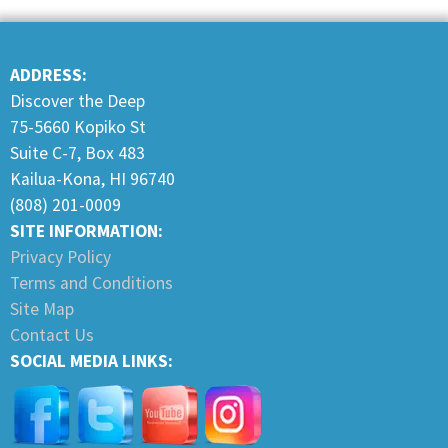
ADDRESS:
Discover the Deep
75-5660 Kopiko St
Suite C-7, Box 483
Kailua-Kona, HI 96740
(808) 201-0009
SITE INFORMATION:
Privacy Policy
Terms and Conditions
Site Map
Contact Us
SOCIAL MEDIA LINKS: