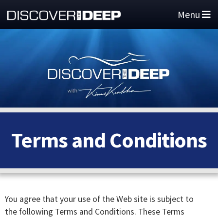
Menu
Terms and Conditions
You agree that your use of the Web site is subject to
the following Terms and Conditions. These Terms