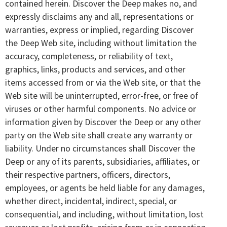
contained herein. Discover the Deep makes no, and
expressly disclaims any and all, representations or
warranties, express or implied, regarding Discover
the Deep Web site, including without limitation the
accuracy, completeness, or reliability of text,
graphics, links, products and services, and other
items accessed from or via the Web site, or that the
Web site will be uninterrupted, error-free, or free of
viruses or other harmful components. No advice or
information given by Discover the Deep or any other
party on the Web site shall create any warranty or
liability. Under no circumstances shall Discover the
Deep or any of its parents, subsidiaries, affiliates, or
their respective partners, officers, directors,
employees, or agents be held liable for any damages,
whether direct, incidental, indirect, special, or
consequential, and including, without limitation, lost