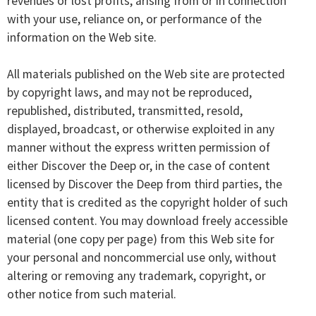
revenues or lost profits, arising from or in connection
with your use, reliance on, or performance of the
information on the Web site.
All materials published on the Web site are protected
by copyright laws, and may not be reproduced,
republished, distributed, transmitted, resold,
displayed, broadcast, or otherwise exploited in any
manner without the express written permission of
either Discover the Deep or, in the case of content
licensed by Discover the Deep from third parties, the
entity that is credited as the copyright holder of such
licensed content. You may download freely accessible
material (one copy per page) from this Web site for
your personal and noncommercial use only, without
altering or removing any trademark, copyright, or
other notice from such material.